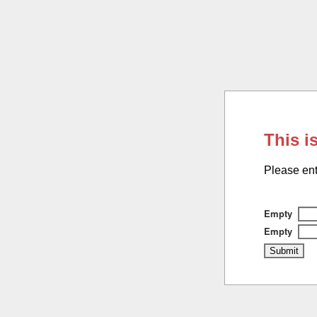
This i
Please ent
Empty
Empty
Submit