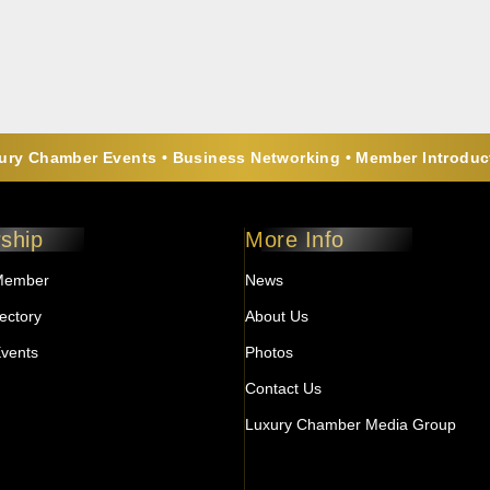
ry Chamber Events • Business Networking • Member Introduct
ship
More Info
Member
News
ectory
About Us
vents
Photos
Contact Us
Luxury Chamber Media Group