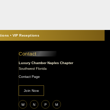
ions • VIP Receptions
Contact
Luxury Chamber Naples Chapter
Southwest Florida
Contact Page
Join Now
W
N
P
M