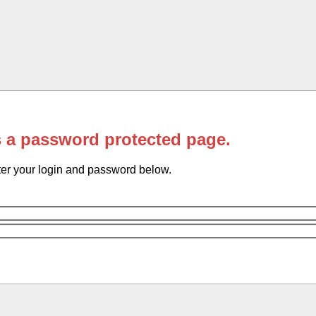
s a password protected page.
er your login and password below.