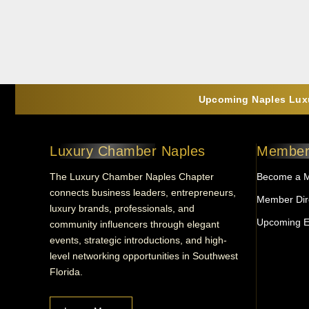
Upcoming Naples Luxu
Luxury Chamber Naples
Member
The Luxury Chamber Naples Chapter
Become a 
connects business leaders, entrepreneurs,
Member Dir
luxury brands, professionals, and
Upcoming E
community influencers through elegant
events, strategic introductions, and high-
level networking opportunities in Southwest
Florida.